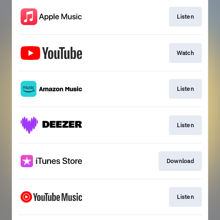
Listen
Watch
Listen
Listen
Download
Listen