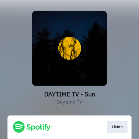
DAYTIME TV - Sun
Daytime TV
Listen